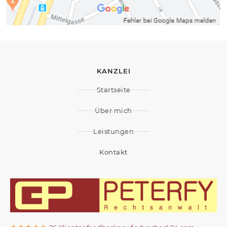
KANZLEI
Startseite
Über mich
Leistungen
Kontakt