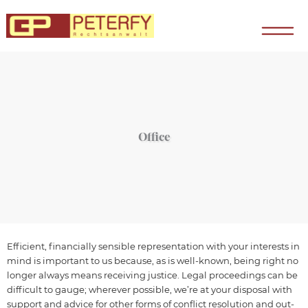
Zum
Inhalt
springen
Office
Efficient, financially sensible representation with your interests in
mind is important to us because, as is well-known, being right no
longer always means receiving justice. Legal proceedings can be
difficult to gauge; wherever possible, we’re at your disposal with
support and advice for other forms of conflict resolution and out-