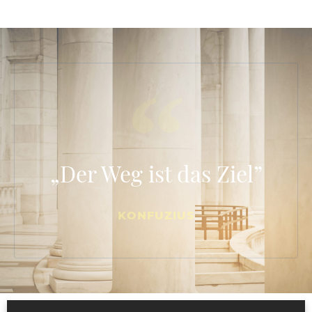
„Der Weg ist das Ziel”
KONFUZIUS