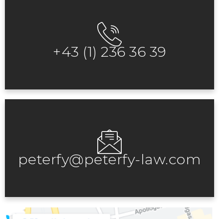
+43 (1) 236 36 39
peterfy@peterfy-law.com