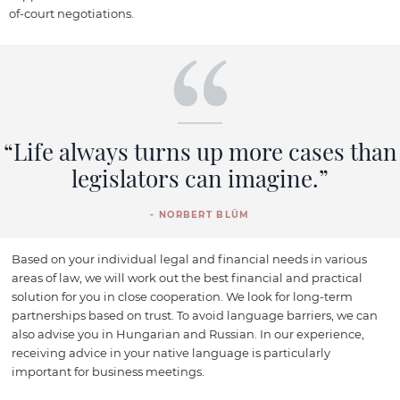
of-court negotiations.
“Life always turns up more cases than
legislators can imagine.”
- NORBERT BLÜM
Based on your individual legal and financial needs in various
areas of law, we will work out the best financial and practical
solution for you in close cooperation. We look for long-term
partnerships based on trust. To avoid language barriers, we can
also advise you in Hungarian and Russian. In our experience,
receiving advice in your native language is particularly
important for business meetings.