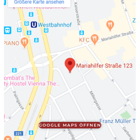
GOOGLE MAPS ÖFFNEN